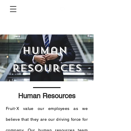
human
resources
Human Resources
Fruit-X value our employees as we
believe that they are our driving force for
company. Our human resources team