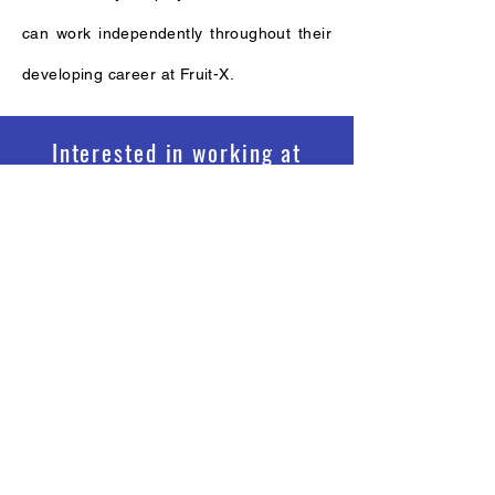
can work independently throughout their
developing career at Fruit-X.
Interested in working at
Fruit-X?
See Vacancies
©Copyright 2021 Fruit-X Asia
Fruit X Asia Sdn Bhd
(1149988
-T)
L13A-1, Unit No 1 Level 13A