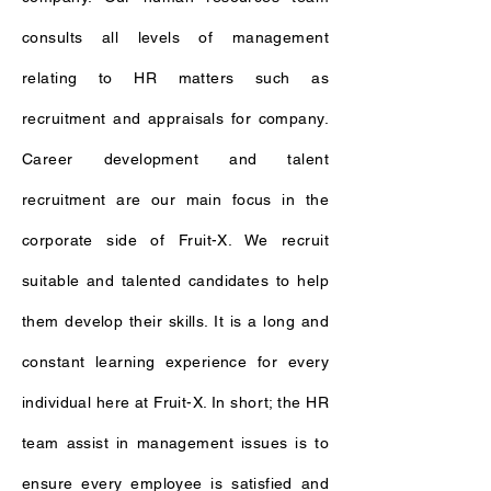
consults all levels of management
relating to HR matters such as
recruitment and appraisals for company.
Career development and talent
recruitment are our main focus in the
corporate side of Fruit-X. We recruit
suitable and talented candidates to help
them develop their skills. It is a long and
constant learning experience for every
individual here at Fruit-X. In short; the HR
team assist in management issues is to
ensure every employee is satisfied and