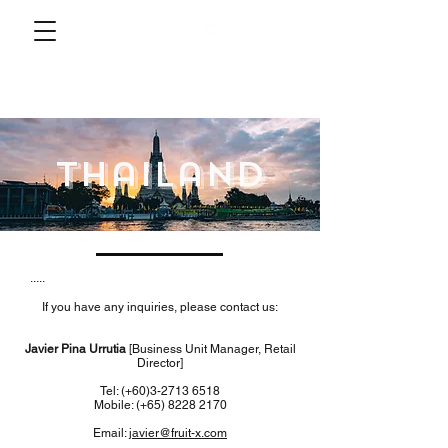
thailand
.....
If you have any inquiries, please contact us:
Javier Pina Urrutia
[Business Unit Manager, Retail
Director]
Tel: (+60)3-2713 6518
Mobile: (+65)
8228 2170
Email:
javier@fruit-x.com